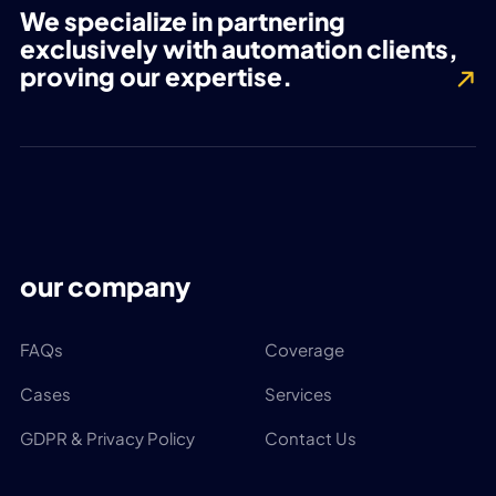
We specialize in partnering
exclusively with automation clients,
proving our expertise.
our company
FAQs
Coverage
Cases
Services
GDPR & Privacy Policy
Contact Us