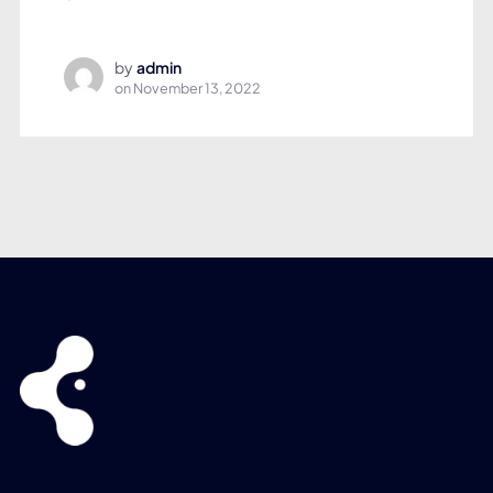
by
admin
on
November 13, 2022