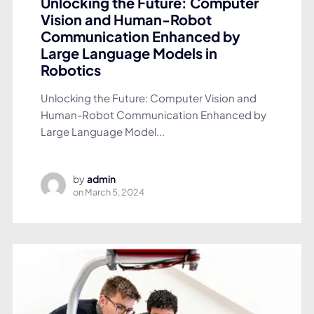
Unlocking the Future: Computer
Vision and Human-Robot
Communication Enhanced by
Large Language Models in
Robotics
Unlocking the Future: Computer Vision and
Human-Robot Communication Enhanced by
Large Language Model...
by
admin
on
March 5, 2024