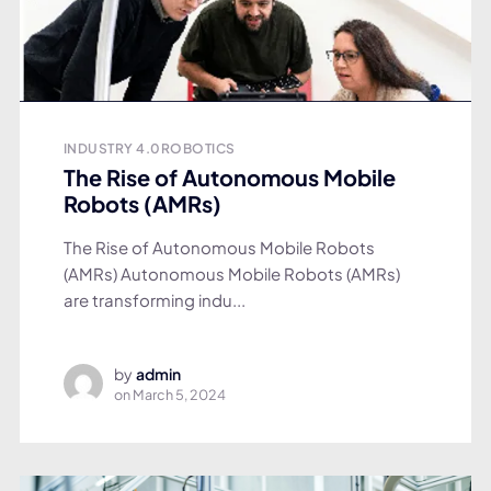
INDUSTRY 4.0
ROBOTICS
The Rise of Autonomous Mobile
Robots (AMRs)
The Rise of Autonomous Mobile Robots
(AMRs) Autonomous Mobile Robots (AMRs)
are transforming indu...
by
admin
on
March 5, 2024