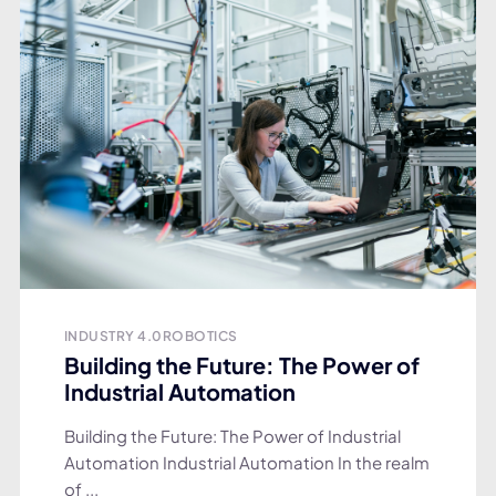
INDUSTRY 4.0
ROBOTICS
Building the Future: The Power of
Industrial Automation
Building the Future: The Power of Industrial
Automation Industrial Automation In the realm
of ...