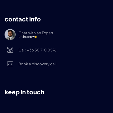
contact info
Chat with an Expert
online now
Call: +36 30 710 0576
Book a discovery call
keep in touch