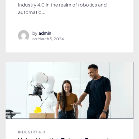
Industry 4.0 In the realm of robotics and
automatio...
by
admin
on
March 5, 2024
INDUSTRY 4.0