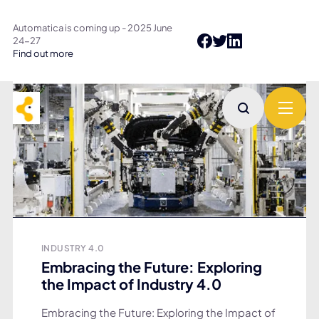
Automatica is coming up - 2025 June
24-27
Find out more
INDUSTRY 4.0
Embracing the Future: Exploring
the Impact of Industry 4.0
Embracing the Future: Exploring the Impact of